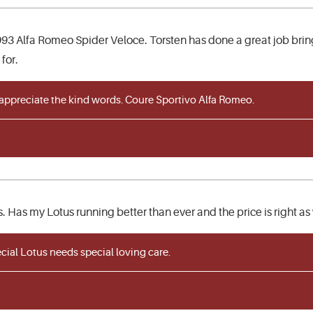
93 Alfa Romeo Spider Veloce. Torsten has done a great job bringin
for.
 appreciate the kind words. Coure Sportivo Alfa Romeo.
. Has my Lotus running better than ever and the price is right as 
ial Lotus needs special loving care.