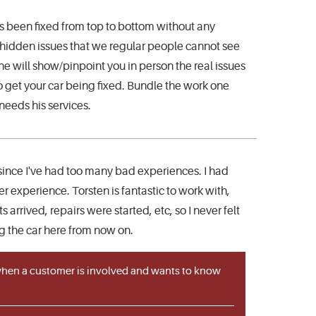
s been fixed from top to bottom without any
he hidden issues that we regular people cannot see
he will show/pinpoint you in person the real issues
to get your car being fixed. Bundle the work one
 needs his services.
 since I've had too many bad experiences. I had
r experience. Torsten is fantastic to work with,
rrived, repairs were started, etc, so I never felt
ing the car here from now on.
 when a customer is involved and wants to know