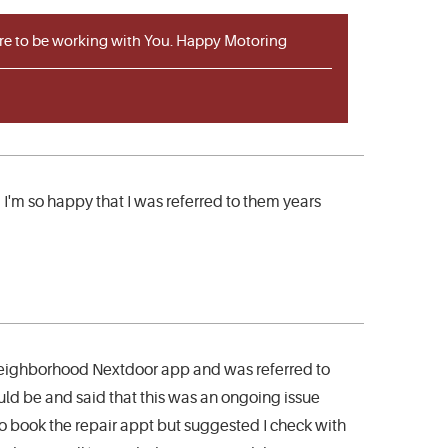
sure to be working with You. Happy Motoring
 I'm so happy that I was referred to them years
 neighborhood Nextdoor app and was referred to
ld be and said that this was an ongoing issue
o book the repair appt but suggested I check with