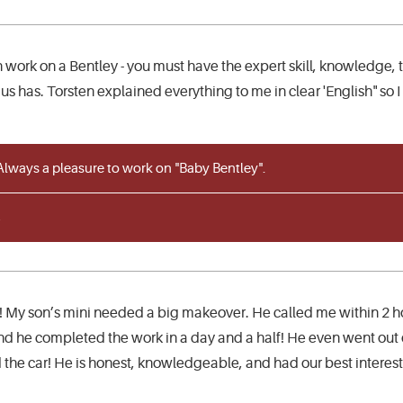
 work on a Bentley - you must have the expert skill, knowledge, tr
s has. Torsten explained everything to me in clear 'English" so I
lways a pleasure to work on "Baby Bentley".
 My son’s mini needed a big makeover. He called me within 2 h
 he completed the work in a day and a half! He even went out o
he car! He is honest, knowledgeable, and had our best interest i