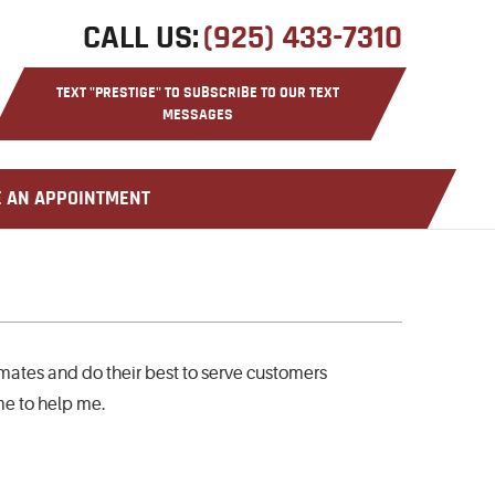
CALL US:
(925) 433-7310
TEXT "PRESTIGE" TO SUBSCRIBE TO OUR TEXT
MESSAGES
CLASSIC CAR REPAIR
 AN APPOINTMENT
imates and do their best to serve customers
ime to help me.