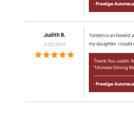
- Prestige Autohaus
Judith B.
Torsten is an honest 
my daughter. I could 
3/22/2019
Thank You Judith. My
"Ultimate Driving M
- Prestige Autohaus