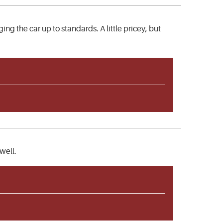
g the car up to standards. A little pricey, but
well.