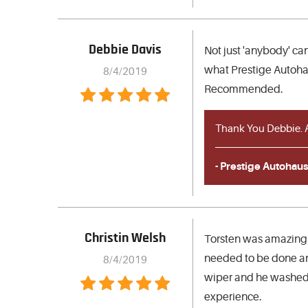
Debbie Davis
Not just 'anybody' can
what Prestige Autohau
8/4/2019
Recommended.
Thank You Debbie. A
- Prestige Autohaus
Christin Welsh
Torsten was amazing!
needed to be done and
8/4/2019
wiper and he washed t
experience.