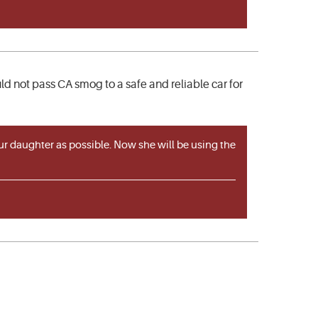
d not pass CA smog to a safe and reliable car for
ur daughter as possible. Now she will be using the