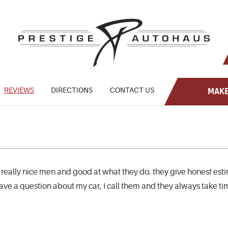
REVIEWS
DIRECTIONS
CONTACT US
MAKE
 really nice men and good at what they do. they give honest est
 have a question about my car, I call them and they always take t