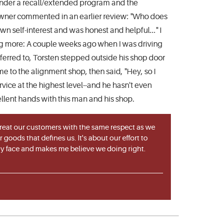
d under a recall/extended program and the
 owner commented in an earlier review: "Who does
own self-interest and was honest and helpful..." I
ing more: A couple weeks ago when I was driving
ferred to, Torsten stepped outside his shop door
me to the alignment shop, then said, "Hey, so I
vice at the highest level--and he hasn't even
cellent hands with this man and his shop.
 treat our customers with the same respect as we
goods that defines us. It's about our effort to
 my face and makes me believe we doing right.