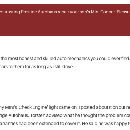
for trusting Prestige Autohaus repair your son's Mini Cooper. Plea
 the most honest and skilled auto mechanics you could ever find.
ars to them for as long as I still drive.
y Mini's 'Check Engine' light came on, I posted about it on our
tige Autohaus. Torsten advised what he thought the problem cou
rranties had been extended to cover it. He said he was happy t