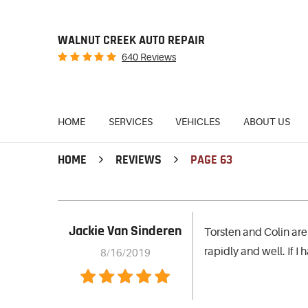
WALNUT CREEK AUTO REPAIR
640 Reviews
HOME
SERVICES
VEHICLES
ABOUT US
HOME
REVIEWS
PAGE 63
Jackie Van Sinderen
Torsten and Colin are
rapidly and well. If I
8/16/2019