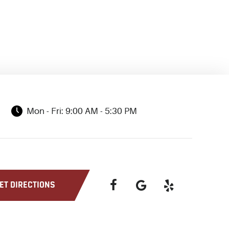
Mon - Fri: 9:00 AM - 5:30 PM
ET DIRECTIONS