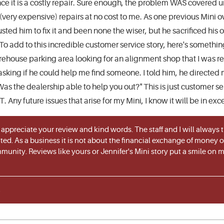
since it is a costly repair. Sure enough, the problem WAS covere
very expensive) repairs at no cost to me. As one previous Mini
usted him to fix it and been none the wiser, but he sacrificed his 
To add to this incredible customer service story, here's someth
house parking area looking for an alignment shop that I was re
asking if he could help me find someone. I told him, he directed 
 the dealership able to help you out?" This is just customer ser
 Any future issues that arise for my Mini, I know it will be in ex
 appreciate your review and kind words. The staff and I will always
ted. As a business it is not about the financial exchange of money or 
munity. Reviews like yours or Jennifer's Mini story put a smile on