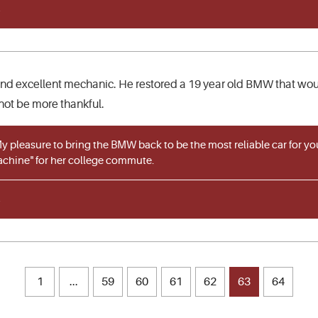
and excellent mechanic. He restored a 19 year old BMW that woul
not be more thankful.
 pleasure to bring the BMW back to be the most reliable car for yo
achine" for her college commute.
1
...
59
60
61
62
63
64