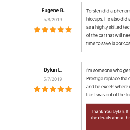
Eugene B.
Torsten did a phenome
hiccups. He also did a
5/8/2019
as a highly skilled t
of the car that will 
time to save labor cos
Dylan L.
I'm someone who gener
Prestige replace the c
5/7/2019
and he excels where mo
like I was out of the 
Thank You Dylan. It
the details about the