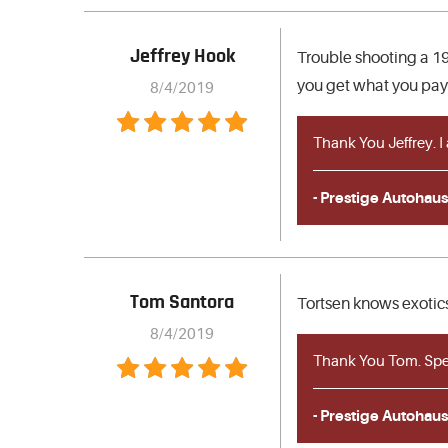
Jeffrey Hook
Trouble shooting a 19
you get what you pay 
8/4/2019
Thank You Jeffrey. I
- Prestige Autohaus
Tom Santora
Tortsen knows exotics
8/4/2019
Thank You Tom. Spec
- Prestige Autohaus