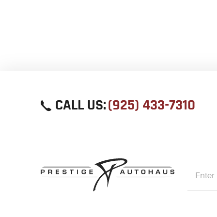
CALL US:
(925) 433-7310