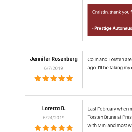
Christin, thank you 
- Prestige Autohaus
Jennifer Rosenberg
Colin and Torsten are
ago. I'll be taking my c
6/7/2019
Loretta D.
Last February when m
Torsten Brune at Pres
5/24/2019
with Mini and most wa