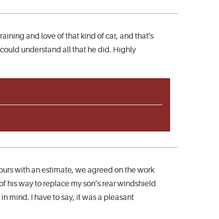
aining and love of that kind of car, and that's
 could understand all that he did. Highly
ours with an estimate, we agreed on the work
f his way to replace my son’s rear windshield
n mind. I have to say, it was a pleasant