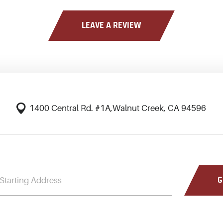
LEAVE A REVIEW
1400 Central Rd. #1A
,
Walnut Creek, CA 94596
G