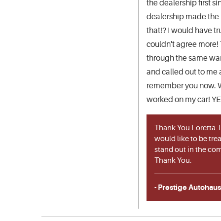
the dealership first 
dealership made the (
that!? I would have tr
couldn't agree more! 
through the same ware
and called out to me 
remember you now. Was
worked on my car! YET.
Thank You Loretta. I
would like to be trea
stand out in the com
Thank You.
- Prestige Autohaus