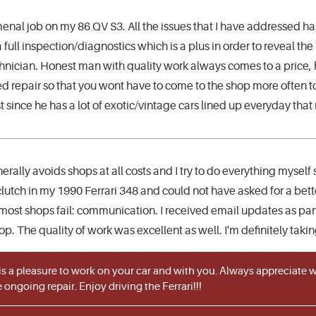
nal job on my 86 QV S3. All the issues that I have addressed ha
 full inspection/diagnostics which is a plus in order to reveal t
echnician. Honest man with quality work always comes to a price, 
need repair so that you wont have to come to the shop more often 
t since he has a lot of exotic/vintage cars lined up everyday that
ally avoids shops at all costs and I try to do everything myself
lutch in my 1990 Ferrari 348 and could not have asked for a bette
st shops fail: communication. I received email updates as parts a
loop. The quality of work was excellent as well. I'm definitely tak
 is a pleasure to work on your car and with you. Always appreciate
 ongoing repair. Enjoy driving the Ferrari!!!