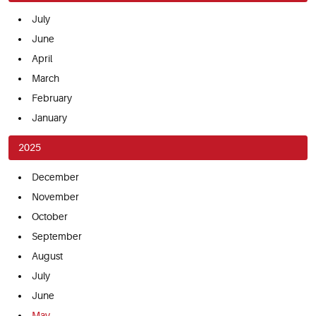
July
June
April
March
February
January
2025
December
November
October
September
August
July
June
May