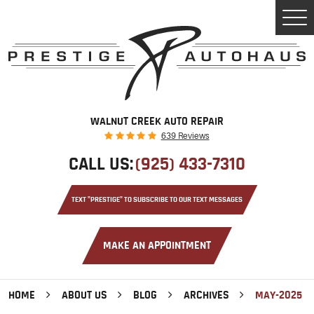
Tog
Men
WALNUT CREEK AUTO REPAIR
639 Reviews
CALL US:
(925) 433-7310
TEXT "PRESTIGE" TO SUBSCRIBE TO OUR TEXT MESSAGES
MAKE AN APPOINTMENT
HOME
ABOUT US
BLOG
ARCHIVES
MAY-2025