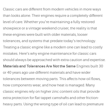
Classic cars are different from modern vehicles in more ways
than looks alone. Their engines require a completely different
level of care. Whether you’re maintaining a fully restored
showpiece or a vintage weekend cruiser, the reality is that
these engines were built with older materials, looser
tolerances, and systems that predate today’s technology.
Treating a classic engine like a modern one can lead to costly
mistakes. Here’s why engine maintenance for classic cars
should always be approached with extra caution and expertise.
Materials and Tolerances Are Not the Same
Engines built 30
or 40 years ago use different materials and have wider
tolerances between moving parts. This affects how oil flows,
how components wear, and how heat is managed. Many
classic engines rely on higher zinc content oils that provide
extra protection for flat tappet camshafts and other friction-
heavy parts. Using the wrong type of oil can lead to premature