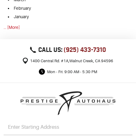
February
January
... [More]
CALL US:
(925) 433-7310
1400 Central Rd. #1A
,
Walnut Creek, CA 94596
Mon - Fri: 9:00 AM - 5:30 PM