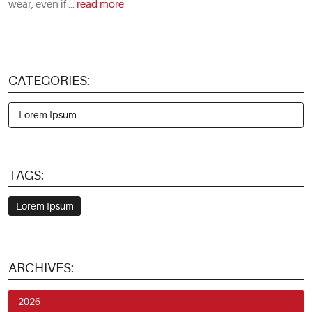
wear, even if ...
read more
CATEGORIES:
Lorem Ipsum
TAGS:
Lorem Ipsum
ARCHIVES:
2026