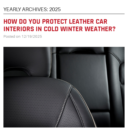
YEARLY ARCHIVES: 2025
HOW DO YOU PROTECT LEATHER CAR
INTERIORS IN COLD WINTER WEATHER?
Posted on 12/19/2025