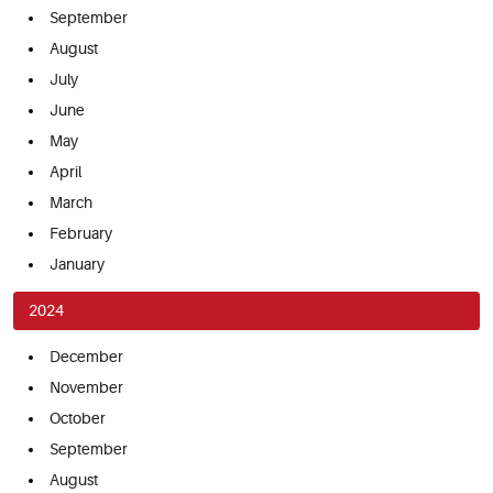
September
August
July
June
May
April
March
February
January
2024
December
November
October
September
August