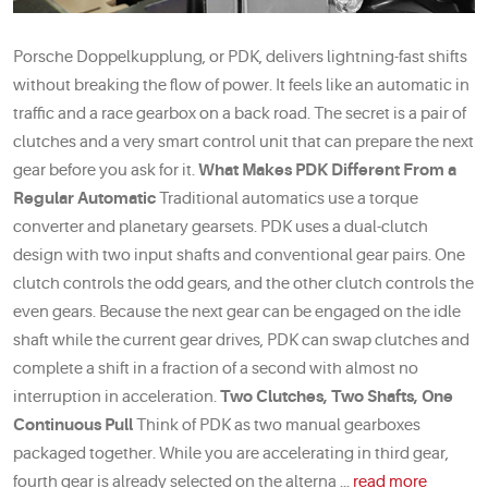
Porsche Doppelkupplung, or PDK, delivers lightning-fast shifts
without breaking the flow of power. It feels like an automatic in
traffic and a race gearbox on a back road. The secret is a pair of
clutches and a very smart control unit that can prepare the next
gear before you ask for it.
What Makes PDK Different From a
Regular Automatic
Traditional automatics use a torque
converter and planetary gearsets. PDK uses a dual-clutch
design with two input shafts and conventional gear pairs. One
clutch controls the odd gears, and the other clutch controls the
even gears. Because the next gear can be engaged on the idle
shaft while the current gear drives, PDK can swap clutches and
complete a shift in a fraction of a second with almost no
interruption in acceleration.
Two Clutches, Two Shafts, One
Continuous Pull
Think of PDK as two manual gearboxes
packaged together. While you are accelerating in third gear,
fourth gear is already selected on the alterna ...
read more