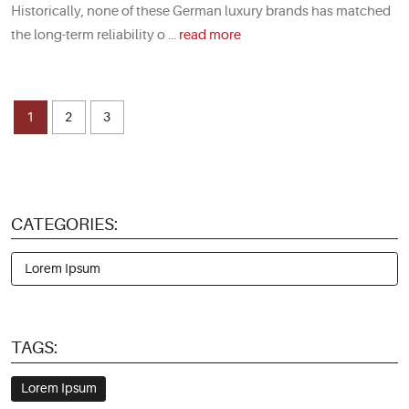
Historically, none of these German luxury brands has matched
the long-term reliability o ...
read more
1
2
3
CATEGORIES:
Lorem Ipsum
TAGS:
Lorem Ipsum