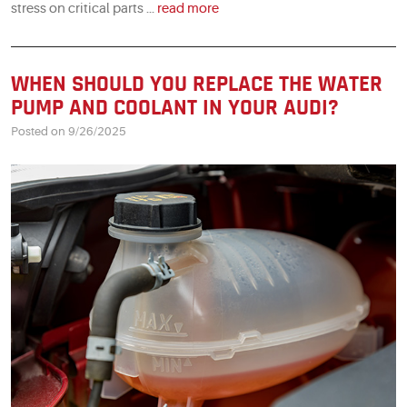
stress on critical parts ...
read more
WHEN SHOULD YOU REPLACE THE WATER
PUMP AND COOLANT IN YOUR AUDI?
Posted on 9/26/2025