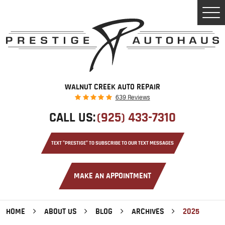
Tog
Men
WALNUT CREEK AUTO REPAIR
639 Reviews
CALL US:
(925) 433-7310
TEXT "PRESTIGE" TO SUBSCRIBE TO OUR TEXT MESSAGES
MAKE AN APPOINTMENT
HOME
ABOUT US
BLOG
ARCHIVES
2025