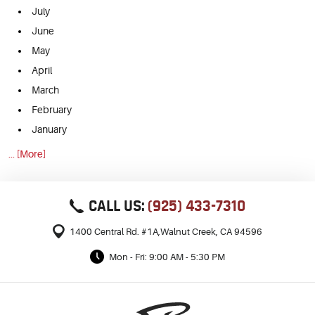
July
June
May
April
March
February
January
... [More]
CALL US:
(925) 433-7310
1400 Central Rd. #1A
,
Walnut Creek, CA 94596
Mon - Fri: 9:00 AM - 5:30 PM