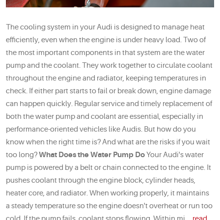
The cooling system in your Audi is designed to manage heat
efficiently, even when the engine is under heavy load. Two of
the most important components in that system are the water
pump and the coolant. They work together to circulate coolant
throughout the engine and radiator, keeping temperatures in
check. If either part starts to fail or break down, engine damage
can happen quickly. Regular service and timely replacement of
both the water pump and coolant are essential, especially in
performance-oriented vehicles like Audis. But how do you
know when the right time is? And what are the risks if you wait
too long?
What Does the Water Pump Do
Your Audi's water
pump is powered by a belt or chain connected to the engine. It
pushes coolant through the engine block, cylinder heads,
heater core, and radiator. When working properly, it maintains
a steady temperature so the engine doesn't overheat or run too
cold. If the pump fails, coolant stops flowing. Within mi ...
read