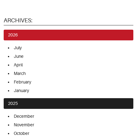
ARCHIVES:
2026
July
June
April
March
February
January
2025
December
November
October