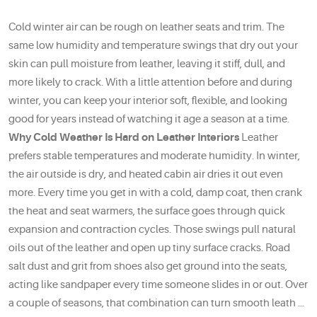
Cold winter air can be rough on leather seats and trim. The
same low humidity and temperature swings that dry out your
skin can pull moisture from leather, leaving it stiff, dull, and
more likely to crack. With a little attention before and during
winter, you can keep your interior soft, flexible, and looking
good for years instead of watching it age a season at a time.
Why Cold Weather Is Hard on Leather Interiors
Leather
prefers stable temperatures and moderate humidity. In winter,
the air outside is dry, and heated cabin air dries it out even
more. Every time you get in with a cold, damp coat, then crank
the heat and seat warmers, the surface goes through quick
expansion and contraction cycles. Those swings pull natural
oils out of the leather and open up tiny surface cracks. Road
salt dust and grit from shoes also get ground into the seats,
acting like sandpaper every time someone slides in or out. Over
a couple of seasons, that combination can turn smooth leath ...