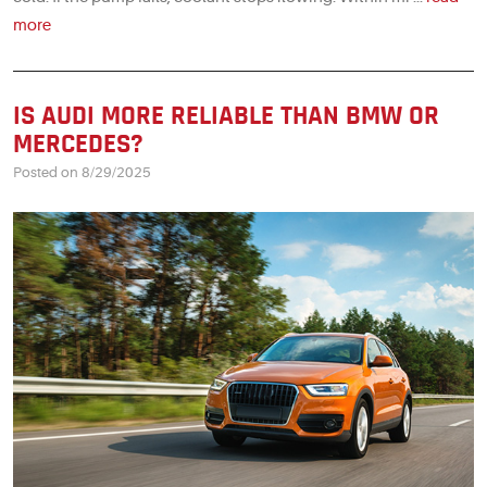
more
IS AUDI MORE RELIABLE THAN BMW OR
MERCEDES?
Posted on 8/29/2025