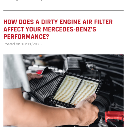
HOW DOES A DIRTY ENGINE AIR FILTER
AFFECT YOUR MERCEDES-BENZ’S
PERFORMANCE?
Posted on 10/31/2025