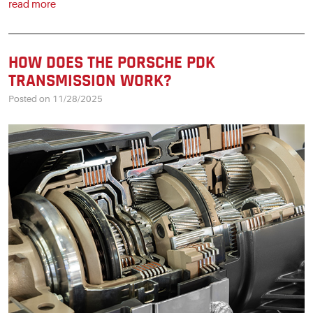
read more
HOW DOES THE PORSCHE PDK
TRANSMISSION WORK?
Posted on 11/28/2025