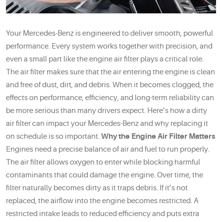
Your Mercedes-Benz is engineered to deliver smooth, powerful
performance. Every system works together with precision, and
even a small part like the engine air filter plays a critical role.
The air filter makes sure that the air entering the engine is clean
and free of dust, dirt, and debris. When it becomes clogged, the
effects on performance, efficiency, and long-term reliability can
be more serious than many drivers expect. Here’s how a dirty
air filter can impact your Mercedes-Benz and why replacing it
on schedule is so important.
Why the Engine Air Filter Matters
Engines need a precise balance of air and fuel to run properly.
The air filter allows oxygen to enter while blocking harmful
contaminants that could damage the engine. Over time, the
filter naturally becomes dirty as it traps debris. If it’s not
replaced, the airflow into the engine becomes restricted. A
restricted intake leads to reduced efficiency and puts extra