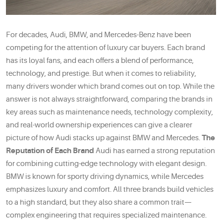
For decades, Audi, BMW, and Mercedes-Benz have been
competing for the attention of luxury car buyers. Each brand
has its loyal fans, and each offers a blend of performance,
technology, and prestige. But when it comes to reliability,
many drivers wonder which brand comes out on top. While the
answer is not always straightforward, comparing the brands in
key areas such as maintenance needs, technology complexity,
and real-world ownership experiences can give a clearer
picture of how Audi stacks up against BMW and Mercedes.
The
Reputation of Each Brand
Audi has earned a strong reputation
for combining cutting-edge technology with elegant design.
BMW is known for sporty driving dynamics, while Mercedes
emphasizes luxury and comfort. All three brands build vehicles
to a high standard, but they also share a common trait—
complex engineering that requires specialized maintenance.