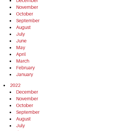
December
November
October
September
August
July
June
May
April
March
February
January
2022
December
November
October
September
August
July