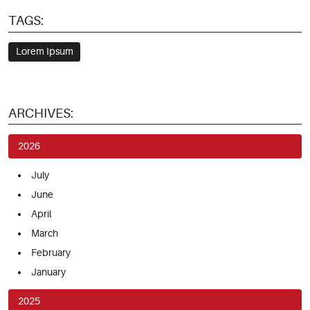
TAGS:
Lorem Ipsum
ARCHIVES:
2026
July
June
April
March
February
January
2025