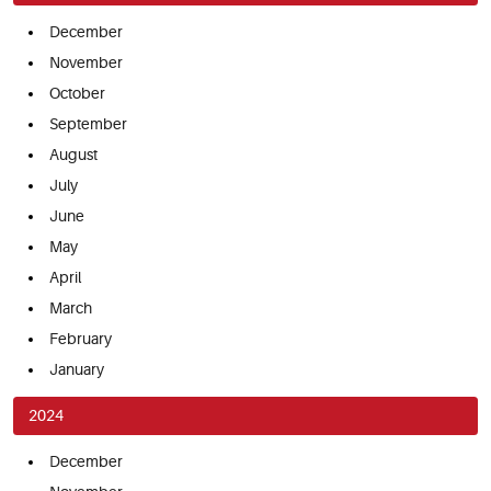
December
November
October
September
August
July
June
May
April
March
February
January
2024
December