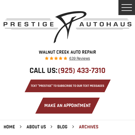
Tog
Men
WALNUT CREEK AUTO REPAIR
639 Reviews
CALL US:
(925) 433-7310
TEXT "PRESTIGE" TO SUBSCRIBE TO OUR TEXT MESSAGES
MAKE AN APPOINTMENT
HOME
ABOUT US
BLOG
ARCHIVES