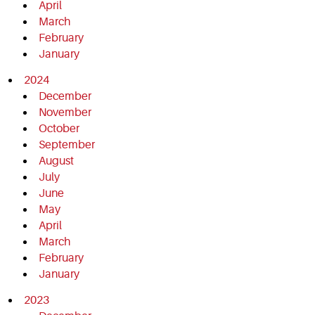
April
March
February
January
2024
December
November
October
September
August
July
June
May
April
March
February
January
2023