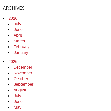
ARCHIVES:
2026
July
June
April
March
February
January
2025
December
November
October
September
August
July
June
May