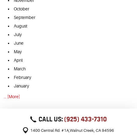
November
October
September
August
July
June
May
April
March
February
January
... [More]
CALL US:
(925) 433-7310
1400 Central Rd. #1A
,
Walnut Creek, CA 94596