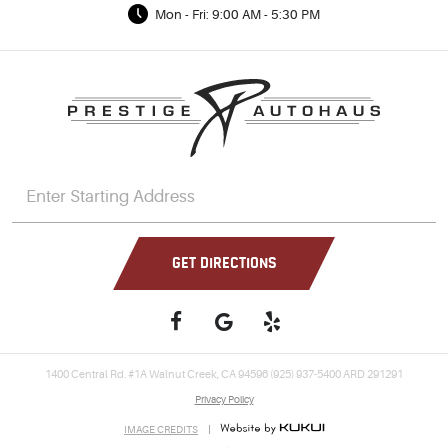
Mon - Fri: 9:00 AM - 5:30 PM
GET DIRECTIONS
1400 Central Rd. #1A Walnut Creek, CA 94596 (925) 937-5400 ARD 291291
Privacy Policy
IMAGE CREDITS