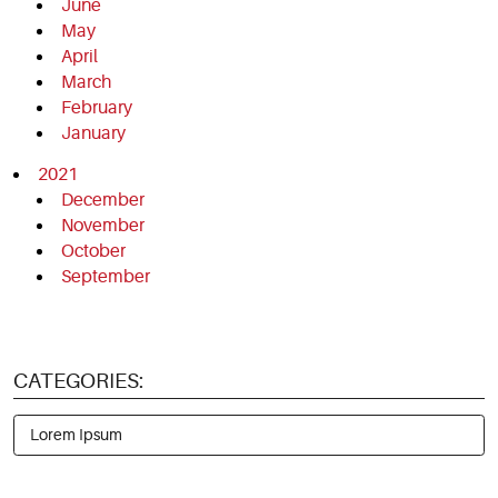
June
May
April
March
February
January
2021
December
November
October
September
CATEGORIES:
Lorem Ipsum