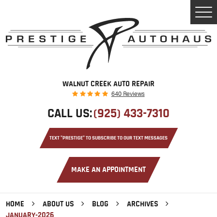
Tog
Men
WALNUT CREEK AUTO REPAIR
640 Reviews
CALL US:
(925) 433-7310
TEXT "PRESTIGE" TO SUBSCRIBE TO OUR TEXT MESSAGES
MAKE AN APPOINTMENT
HOME
ABOUT US
BLOG
ARCHIVES
JANUARY-2026