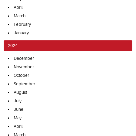
April
March
February
January
2024
December
November
October
September
August
July
June
May
April
March