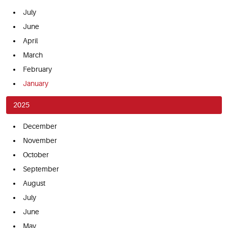
July
June
April
March
February
January
2025
December
November
October
September
August
July
June
May