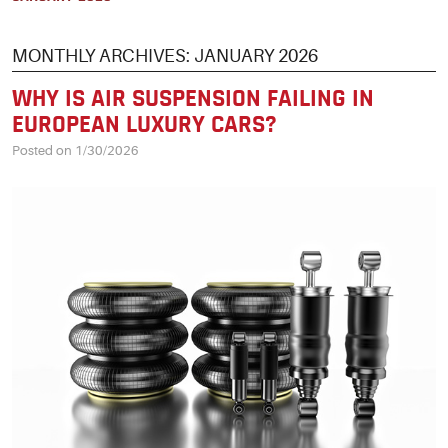
MONTHLY ARCHIVES: JANUARY 2026
WHY IS AIR SUSPENSION FAILING IN
EUROPEAN LUXURY CARS?
Posted on 1/30/2026