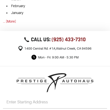
February
January
... [More]
CALL US:
(925) 433-7310
1400 Central Rd. #1A
,
Walnut Creek, CA 94596
Mon - Fri: 9:00 AM - 5:30 PM