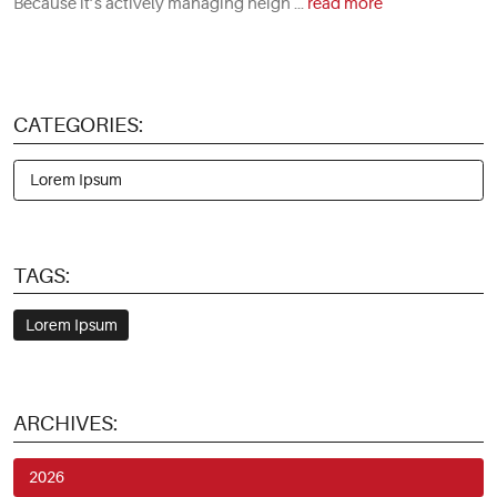
Because it’s actively managing heigh ...
read more
CATEGORIES:
Lorem Ipsum
TAGS:
Lorem Ipsum
ARCHIVES:
2026