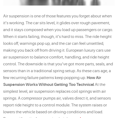
Air suspension is one of those features you forget about when
it’s working. The car sits level, it glides over rough pavement,
and it stays composed when you load up passengers or cargo.
When it starts failing, though, it’s hard to miss. The ride height
looks off, warnings pop up, and the car can feel unsettled,
making you back off from driving it. European luxury cars use
air suspension to balance comfort, handling, and ride height
control. The downside is that you’ve got more parts, seals, and
sensors than in a traditional spring setup. As these cars age, a
few recurring failure patterns keep popping up.
How Air
Suspension Works Without Getting Too Technical
At the
simplest level, air suspension replaces coil springs with air
springs. A compressor pumps air, valves direct it, and sensors
report ride height to a control module. The system raises or
lowers the vehicle based on driving conditions and load.