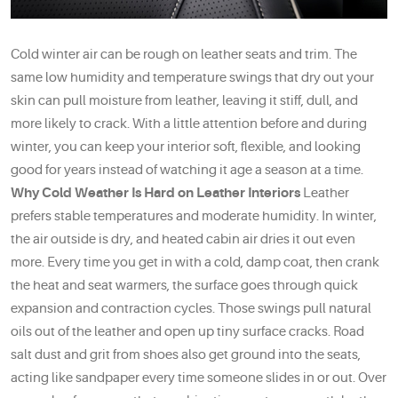
Cold winter air can be rough on leather seats and trim. The
same low humidity and temperature swings that dry out your
skin can pull moisture from leather, leaving it stiff, dull, and
more likely to crack. With a little attention before and during
winter, you can keep your interior soft, flexible, and looking
good for years instead of watching it age a season at a time.
Why Cold Weather Is Hard on Leather Interiors
Leather
prefers stable temperatures and moderate humidity. In winter,
the air outside is dry, and heated cabin air dries it out even
more. Every time you get in with a cold, damp coat, then crank
the heat and seat warmers, the surface goes through quick
expansion and contraction cycles. Those swings pull natural
oils out of the leather and open up tiny surface cracks. Road
salt dust and grit from shoes also get ground into the seats,
acting like sandpaper every time someone slides in or out. Over