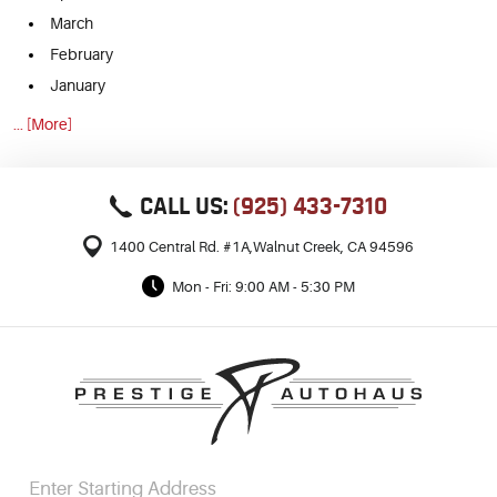
March
February
January
... [More]
CALL US:
(925) 433-7310
1400 Central Rd. #1A
,
Walnut Creek, CA 94596
Mon - Fri: 9:00 AM - 5:30 PM