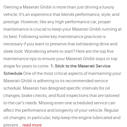
Owning a Maserati Ghibli is more than just driving a luxury
vehicle. It's an experience that blends performance, style, and
prestige. However, like any high-performance car, proper
maintenance is crucial to keep your Maserati Ghibli running at
its best. Following some key maintenance practices is
necessary if you want to preserve that exhilarating drive and
sleek look. Wondering where to start? Here are the top five
maintenance tips to ensure your Maserati Ghibli stays in top
shape for years to come.
1. Stick to the Maserati Service
Schedule
One of the most critical aspects of maintaining your
Maserati Ghibli is adhering to its recommended service
schedule. Maserati has designed specific intervals for oil
changes, brake checks, and fluid inspections that are tailored
to the car’s needs. Missing even one scheduled service can
affect the performance and longevity of your vehicle. Regular
oil changes, in particular, help keep the engine lubricated and
prevent ...
read more