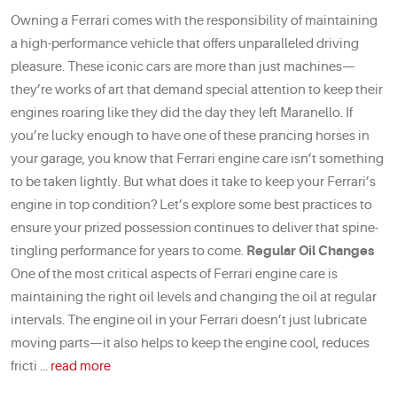
Owning a Ferrari comes with the responsibility of maintaining
a high-performance vehicle that offers unparalleled driving
pleasure. These iconic cars are more than just machines—
they’re works of art that demand special attention to keep their
engines roaring like they did the day they left Maranello. If
you’re lucky enough to have one of these prancing horses in
your garage, you know that Ferrari engine care isn’t something
to be taken lightly. But what does it take to keep your Ferrari’s
engine in top condition? Let’s explore some best practices to
ensure your prized possession continues to deliver that spine-
tingling performance for years to come.
Regular Oil Changes
One of the most critical aspects of Ferrari engine care is
maintaining the right oil levels and changing the oil at regular
intervals. The engine oil in your Ferrari doesn’t just lubricate
moving parts—it also helps to keep the engine cool, reduces
fricti ...
read more