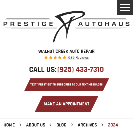
Tog
Men
WALNUT CREEK AUTO REPAIR
639 Reviews
CALL US:
(925) 433-7310
TEXT "PRESTIGE" TO SUBSCRIBE TO OUR TEXT MESSAGES
MAKE AN APPOINTMENT
HOME
ABOUT US
BLOG
ARCHIVES
2024