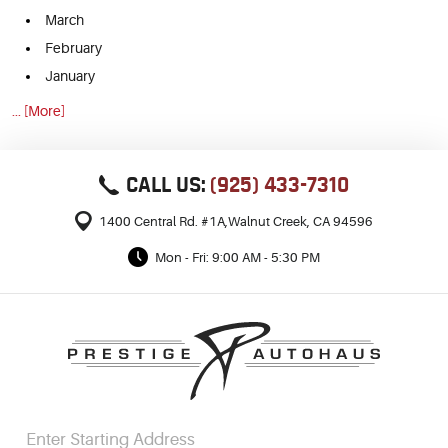
March
February
January
... [More]
CALL US:
(925) 433-7310
1400 Central Rd. #1A
,
Walnut Creek, CA 94596
Mon - Fri: 9:00 AM - 5:30 PM