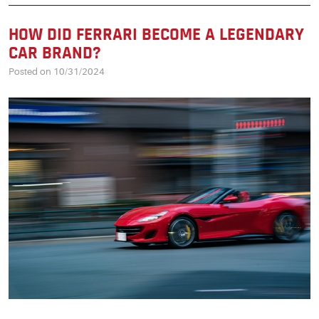
HOW DID FERRARI BECOME A LEGENDARY
CAR BRAND?
Posted on 10/31/2024