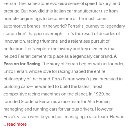
Ferrari. The name alone evokes a sense of speed, luxury, and
prestige. But how did this Italian car manufacturer rise from
humble beginnings to become one of the most iconic
automotive brands in the world? Ferrari’s journey to legendary
status didn’t happen overnight—it’s the result of decades of
innovation, racing triumphs, and a relentless pursuit of
perfection. Let’s explore the history and key elements that
helped Ferrari cement its place as a legendary car brand.
A
Passion for Racing
The story of Ferrari begins with its founder,
Enzo Ferrari, whose love for racing shaped the entire
philosophy of the brand. Enzo Ferrari wasn’t just interested in
building cars—he wanted to build the fastest, most
competitive racing machines on the planet. In 1929, he
founded Scuderia Ferrari as a race team for Alfa Romeo,
managing and running cars for various drivers. However,
Enzo's vision went beyond just managing a race team. He wan
...
read more