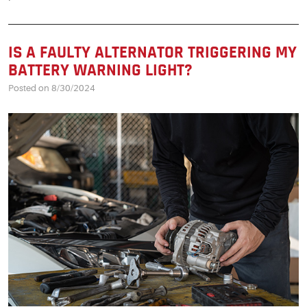
IS A FAULTY ALTERNATOR TRIGGERING MY
BATTERY WARNING LIGHT?
Posted on 8/30/2024