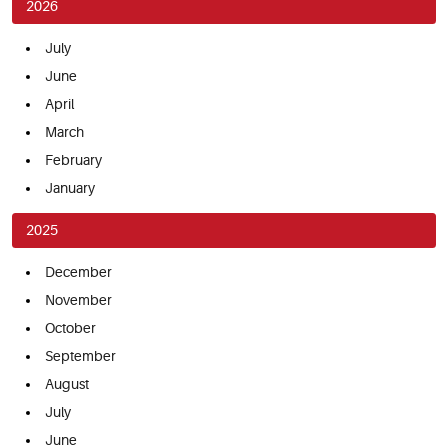
2026
July
June
April
March
February
January
2025
December
November
October
September
August
July
June