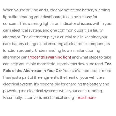
When you're driving and suddenly notice the battery warning
light illuminating your dashboard, it can be a cause for
concern. This warning light is an indicator of issues within your
car's electrical system, and one common culprit is a faulty
alternator. The alternator plays a crucial role in keeping your
car's battery charged and ensuring all electronic components
function properly. Understanding how a malfunctioning
alternator can
trigger this warning light
and what steps to take
can help you avoid more serious problems down the road.
The
Role of the Alternator in Your Car
Your car's alternator is more
than just a part of the engine; it's the heart of your vehicle's
electrical system. It's responsible for charging the battery and
powering the electrical systems while your car is running.
Essentially, it converts mechanical energ ...
read more