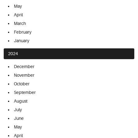
May
April
March
February
January
2024
December
November
October
September
August
July
June
May
April