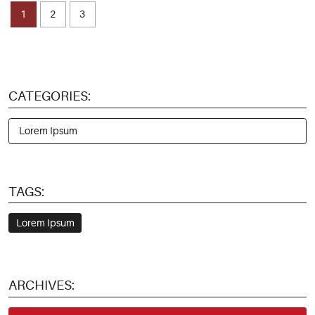
1
2
3
CATEGORIES:
Lorem Ipsum
TAGS:
Lorem Ipsum
ARCHIVES: