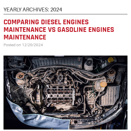
YEARLY ARCHIVES: 2024
COMPARING DIESEL ENGINES
MAINTENANCE VS GASOLINE ENGINES
MAINTENANCE
Posted on 12/20/2024