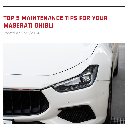
TOP 5 MAINTENANCE TIPS FOR YOUR
MASERATI GHIBLI
Posted on 9/27/2024