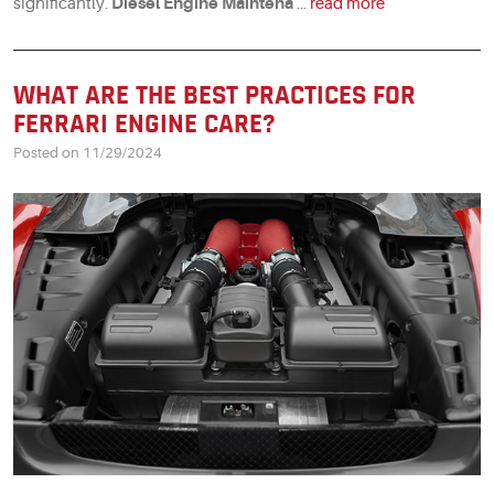
significantly.
Diesel Engine Maintena
...
read more
WHAT ARE THE BEST PRACTICES FOR
FERRARI ENGINE CARE?
Posted on 11/29/2024