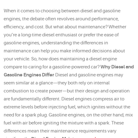
When it comes to choosing between diesel and gasoline
engines, the debate often revolves around performance,
efficiency, and cost. But what about maintenance? Whether
you’re a long-time diesel enthusiast or prefer the ease of
gasoline engines, understanding the differences in
maintenance can help you make informed decisions about
your vehicle. So, how does maintaining a diesel engine
compare to caring for a gasoline-powered car?
Why Diesel and
Gasoline Engines Differ
Diesel and gasoline engines may
seem similar at a glance—they both rely on internal
combustion to create power—but their design and operation
are fundamentally different. Diesel engines compress air to
extreme levels before injecting fuel, which ignites without the
need for a spark plug. Gasoline engines, on the other hand, mix
fuel with air before igniting the mixture with a spark. These
differences mean their maintenance requirements vary