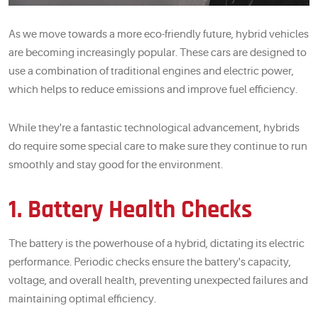
As we move towards a more eco-friendly future, hybrid vehicles
are becoming increasingly popular. These cars are designed to
use a combination of traditional engines and electric power,
which helps to reduce emissions and improve fuel efficiency.
While they're a fantastic technological advancement, hybrids
do require some special care to make sure they continue to run
smoothly and stay good for the environment.
1. Battery Health Checks
The battery is the powerhouse of a hybrid, dictating its electric
performance. Periodic checks ensure the battery's capacity,
voltage, and overall health, preventing unexpected failures and
maintaining optimal efficiency.