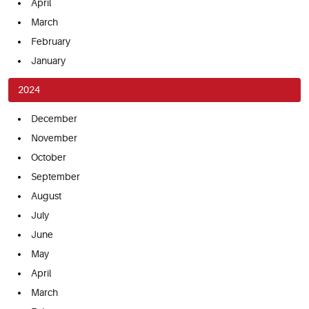
April
March
February
January
2024
December
November
October
September
August
July
June
May
April
March