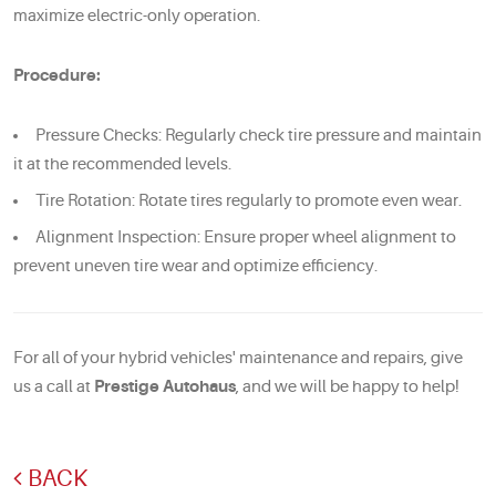
maximize electric-only operation.
Procedure:
Pressure Checks: Regularly check tire pressure and maintain
it at the recommended levels.
Tire Rotation: Rotate tires regularly to promote even wear.
Alignment Inspection: Ensure proper wheel alignment to
prevent uneven tire wear and optimize efficiency.
For all of your hybrid vehicles' maintenance and repairs, give
us a call at
Prestige Autohaus
, and we will be happy to help!
BACK