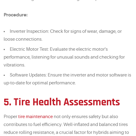
Procedure:
Inverter Inspection: Check for signs of wear, damage, or
loose connections.
Electric Motor Test: Evaluate the electric motor's
performance, listening for unusual sounds and checking for
vibrations.
Software Updates: Ensure the inverter and motor software is
up-to-date for optimal performance.
5. Tire Health Assessments
Proper
tire maintenance
not only ensures safety but also
contributes to fuel efficiency. Well-inflated and balanced tires
reduce rolling resistance, a crucial factor for hybrids aiming to