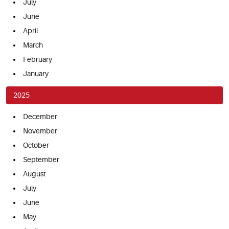
July
June
April
March
February
January
2025
December
November
October
September
August
July
June
May