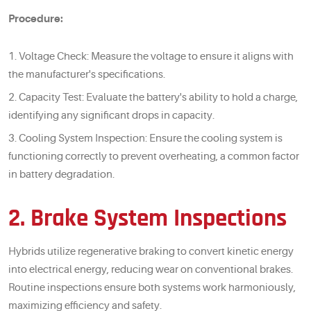
Procedure:
Voltage Check: Measure the voltage to ensure it aligns with
the manufacturer's specifications.
Capacity Test: Evaluate the battery's ability to hold a charge,
identifying any significant drops in capacity.
Cooling System Inspection: Ensure the cooling system is
functioning correctly to prevent overheating, a common factor
in battery degradation.
2. Brake System Inspections
Hybrids utilize regenerative braking to convert kinetic energy
into electrical energy, reducing wear on conventional brakes.
Routine inspections ensure both systems work harmoniously,
maximizing efficiency and safety.