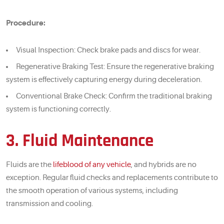
Procedure:
Visual Inspection: Check brake pads and discs for wear.
Regenerative Braking Test: Ensure the regenerative braking
system is effectively capturing energy during deceleration.
Conventional Brake Check: Confirm the traditional braking
system is functioning correctly.
3. Fluid Maintenance
Fluids are the
lifeblood of any vehicle
, and hybrids are no
exception. Regular fluid checks and replacements contribute to
the smooth operation of various systems, including
transmission and cooling.