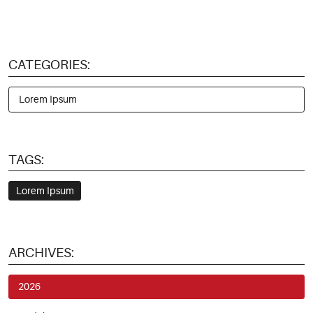
CATEGORIES:
Lorem Ipsum
TAGS:
Lorem Ipsum
ARCHIVES:
2026