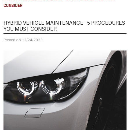
CONSIDER
HYBRID VEHICLE MAINTENANCE - 5 PROCEDURES
YOU MUST CONSIDER
Posted on 12/24/2023