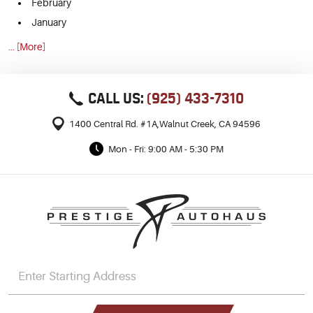
February
January
... [More]
CALL US:
(925) 433-7310
1400 Central Rd. #1A
,
Walnut Creek, CA 94596
Mon - Fri: 9:00 AM - 5:30 PM