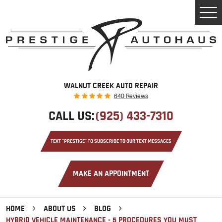
Tog
Men
WALNUT CREEK AUTO REPAIR
640 Reviews
CALL US:
(925) 433-7310
TEXT "PRESTIGE" TO SUBSCRIBE TO OUR TEXT MESSAGES
MAKE AN APPOINTMENT
HOME
ABOUT US
BLOG
HYBRID VEHICLE MAINTENANCE - 5 PROCEDURES YOU MUST