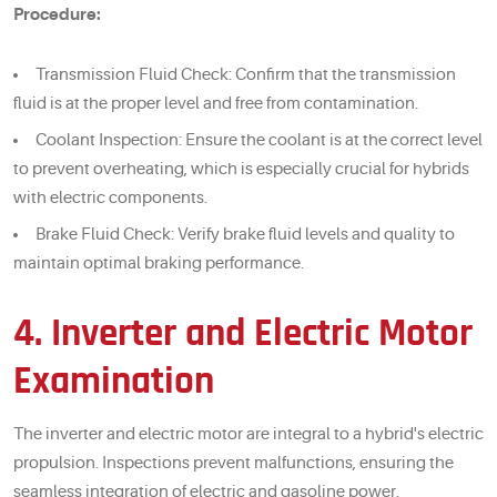
Procedure:
Transmission Fluid Check: Confirm that the transmission
fluid is at the proper level and free from contamination.
Coolant Inspection: Ensure the coolant is at the correct level
to prevent overheating, which is especially crucial for hybrids
with electric components.
Brake Fluid Check: Verify brake fluid levels and quality to
maintain optimal braking performance.
4. Inverter and Electric Motor
Examination
The inverter and electric motor are integral to a hybrid's electric
propulsion. Inspections prevent malfunctions, ensuring the
seamless integration of electric and gasoline power.