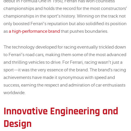
debut in Formula One in 1950, Ferrari has won countless
championships and holds the record for the most constructors'
championships in the sport’s history. Winning on the track not
only boosted Ferrari’s reputation but also solidified its position
as
a high-performance brand
that pushes boundaries.
The technology developed for racing eventually trickled down
to Ferrari’s road cars, making them some of the most advanced
and thrilling vehicles to drive. For Ferrari, racing wasn’t just a
sport—it was the very essence of the brand. The brand's racing
achievements have made it synonymous with speed and
success, earning the respect and admiration of car enthusiasts
worldwide.
Innovative Engineering and
Design