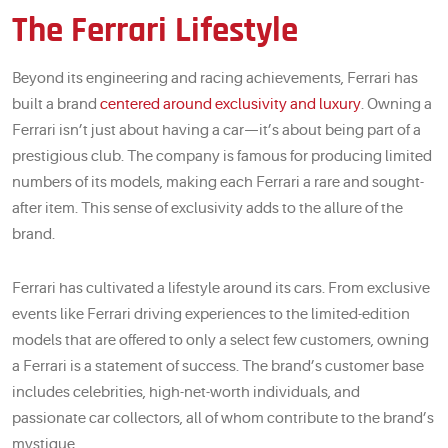
The Ferrari Lifestyle
Beyond its engineering and racing achievements, Ferrari has
built a brand
centered around exclusivity and luxury
. Owning a
Ferrari isn’t just about having a car—it’s about being part of a
prestigious club. The company is famous for producing limited
numbers of its models, making each Ferrari a rare and sought-
after item. This sense of exclusivity adds to the allure of the
brand.
Ferrari has cultivated a lifestyle around its cars. From exclusive
events like Ferrari driving experiences to the limited-edition
models that are offered to only a select few customers, owning
a Ferrari is a statement of success. The brand’s customer base
includes celebrities, high-net-worth individuals, and
passionate car collectors, all of whom contribute to the brand’s
mystique.