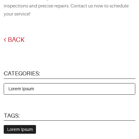
inspections and precise repairs. Contact us now to schedule
your service!
BACK
CATEGORIES:
Lorem Ipsum
TAGS:
Lorem Ipsum