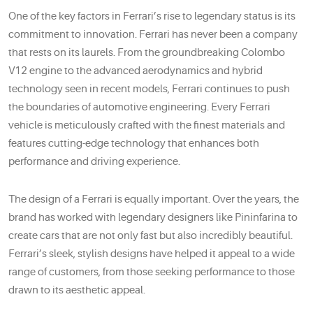
One of the key factors in Ferrari’s rise to legendary status is its
commitment to innovation. Ferrari has never been a company
that rests on its laurels. From the groundbreaking Colombo
V12 engine to the advanced aerodynamics and hybrid
technology seen in recent models, Ferrari continues to push
the boundaries of automotive engineering. Every Ferrari
vehicle is meticulously crafted with the finest materials and
features cutting-edge technology that enhances both
performance and driving experience.
The design of a Ferrari is equally important. Over the years, the
brand has worked with legendary designers like Pininfarina to
create cars that are not only fast but also incredibly beautiful.
Ferrari’s sleek, stylish designs have helped it appeal to a wide
range of customers, from those seeking performance to those
drawn to its aesthetic appeal.