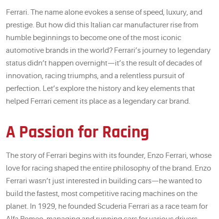
Ferrari. The name alone evokes a sense of speed, luxury, and
prestige. But how did this Italian car manufacturer rise from
humble beginnings to become one of the most iconic
automotive brands in the world? Ferrari’s journey to legendary
status didn’t happen overnight—it’s the result of decades of
innovation, racing triumphs, and a relentless pursuit of
perfection. Let’s explore the history and key elements that
helped Ferrari cement its place as a legendary car brand.
A Passion for Racing
The story of Ferrari begins with its founder, Enzo Ferrari, whose
love for racing shaped the entire philosophy of the brand. Enzo
Ferrari wasn’t just interested in building cars—he wanted to
build the fastest, most competitive racing machines on the
planet. In 1929, he founded Scuderia Ferrari as a race team for