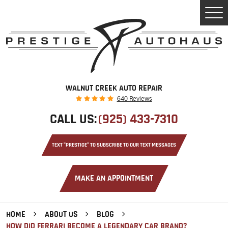
Tog
Men
WALNUT CREEK AUTO REPAIR
640 Reviews
CALL US:
(925) 433-7310
TEXT "PRESTIGE" TO SUBSCRIBE TO OUR TEXT MESSAGES
MAKE AN APPOINTMENT
HOME
ABOUT US
BLOG
HOW DID FERRARI BECOME A LEGENDARY CAR BRAND?