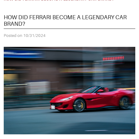
HOW DID FERRARI BECOME A LEGENDARY CAR
BRAND?
Posted on 10/31/2024