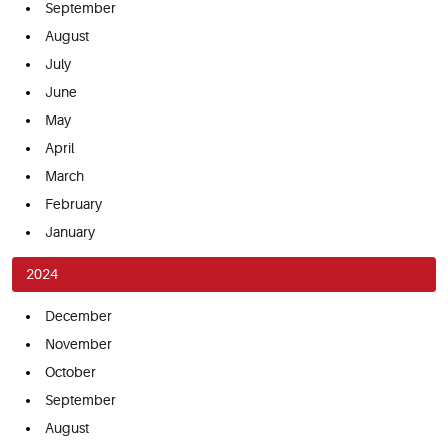
September
August
July
June
May
April
March
February
January
2024
December
November
October
September
August