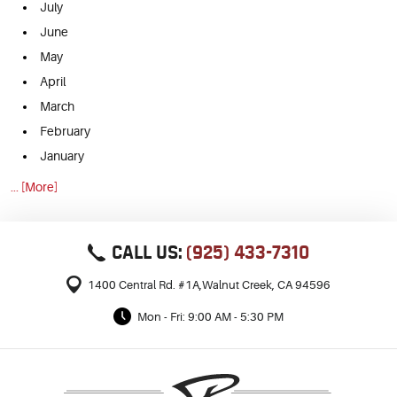
July
June
May
April
March
February
January
... [More]
CALL US:
(925) 433-7310
1400 Central Rd. #1A
,
Walnut Creek, CA 94596
Mon - Fri: 9:00 AM - 5:30 PM