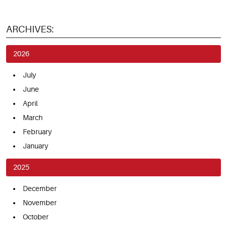
ARCHIVES:
2026
July
June
April
March
February
January
2025
December
November
October