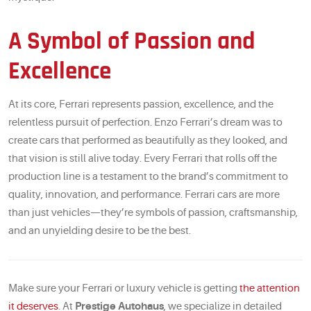
A Symbol of Passion and
Excellence
At its core, Ferrari represents passion, excellence, and the
relentless pursuit of perfection. Enzo Ferrari’s dream was to
create cars that performed as beautifully as they looked, and
that vision is still alive today. Every Ferrari that rolls off the
production line is a testament to the brand’s commitment to
quality, innovation, and performance. Ferrari cars are more
than just vehicles—they’re symbols of passion, craftsmanship,
and an unyielding desire to be the best.
Make sure your Ferrari or luxury vehicle is getting
the attention
it deserves
. At
Prestige Autohaus
, we specialize in detailed