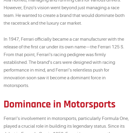
Alfa Romeo, managing and running cars for various drivers.
However, Enzo's vision went beyond just managing a race
team. He wanted to create a brand that would dominate both
the racetrack and the luxury car market.
In 1947, Ferrari officially became a car manufacturer with the
release of the first car under its own name—the Ferrari 125 S.
From that point, Ferrari's racing pedigree was firmly
established. The brand’s cars were designed with racing
performance in mind, and Ferrari’s relentless push for
innovation soon saw it become a dominant force in
motorsports.
Dominance in Motorsports
Ferrari’s involvement in motorsports, particularly Formula One,
played a crucial role in building its legendary status. Since its