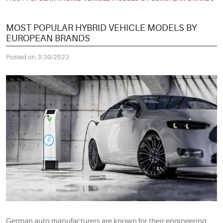
MOST POPULAR HYBRID VEHICLE MODELS BY
EUROPEAN BRANDS
Posted on 3/30/2023
German auto manufacturers are known for their engineering