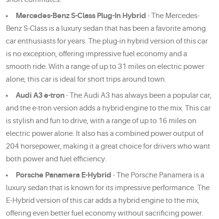
Mercedes-Benz S-Class Plug-In Hybrid
- The Mercedes-
Benz S-Class is a luxury sedan that has been a favorite among
car enthusiasts for years. The plug-in hybrid version of this car
is no exception, offering impressive fuel economy and a
smooth ride. With a range of up to 31 miles on electric power
alone, this car is ideal for short trips around town.
Audi A3 e-tron
- The Audi A3 has always been a popular car,
and the e-tron version adds a hybrid engine to the mix. This car
is stylish and fun to drive, with a range of up to 16 miles on
electric power alone. It also has a combined power output of
204 horsepower, making it a great choice for drivers who want
both power and fuel efficiency.
Porsche Panamera E-Hybrid
- The Porsche Panamera is a
luxury sedan that is known for its impressive performance. The
E-Hybrid version of this car adds a hybrid engine to the mix,
offering even better fuel economy without sacrificing power.