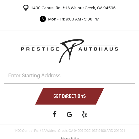
1400 Central Rd. #1A
,
Walnut Creek, CA 94596
Mon - Fri: 9:00 AM - 5:30 PM
GET DIRECTIONS
1400 Central Rd. #1A Walnut Creek, CA 94596 (925) 937-5400 ARD 291291
Privacy Policy