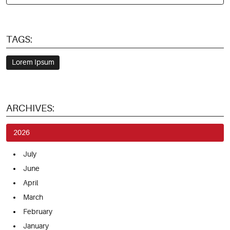
TAGS:
Lorem Ipsum
ARCHIVES:
2026
July
June
April
March
February
January