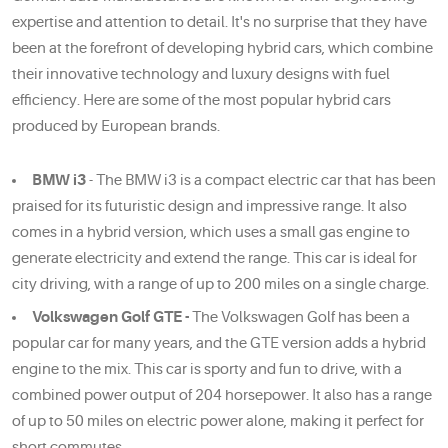
expertise and attention to detail. It's no surprise that they have
been at the forefront of developing hybrid cars, which combine
their innovative technology and luxury designs with fuel
efficiency. Here are some of the most popular hybrid cars
produced by European brands.
BMW i3
- The BMW i3 is a compact electric car that has been
praised for its futuristic design and impressive range. It also
comes in a hybrid version, which uses a small gas engine to
generate electricity and extend the range. This car is ideal for
city driving, with a range of up to 200 miles on a single charge.
Volkswagen Golf GTE -
The Volkswagen Golf has been a
popular car for many years, and the GTE version adds a hybrid
engine to the mix. This car is sporty and fun to drive, with a
combined power output of 204 horsepower. It also has a range
of up to 50 miles on electric power alone, making it perfect for
short commutes.