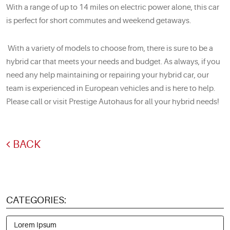
With a range of up to 14 miles on electric power alone, this car
is perfect for short commutes and weekend getaways.
With a variety of models to choose from, there is sure to be a
hybrid car that meets your needs and budget. As always, if you
need any help maintaining or repairing your hybrid car, our
team is experienced in European vehicles and is here to help.
Please call or visit Prestige Autohaus for all your hybrid needs!
BACK
CATEGORIES:
Lorem Ipsum