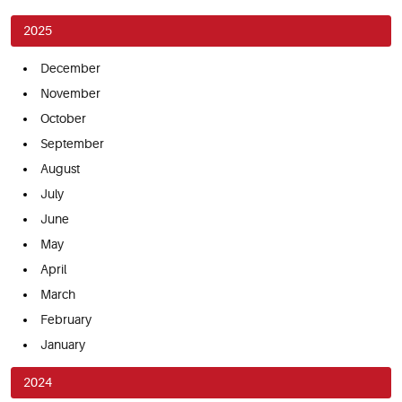
2025
December
November
October
September
August
July
June
May
April
March
February
January
2024