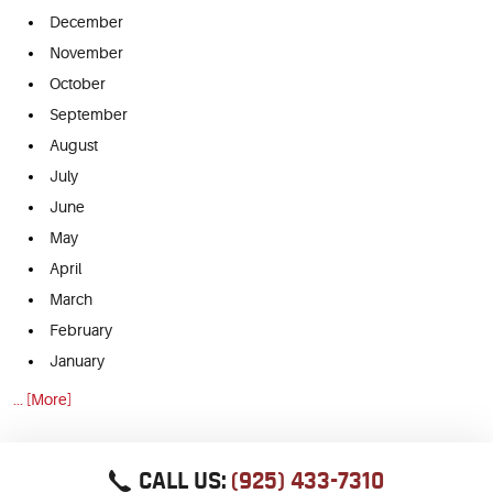
December
November
October
September
August
July
June
May
April
March
February
January
... [More]
CALL US:
(925) 433-7310