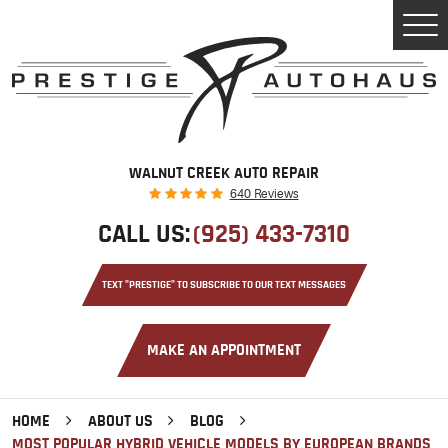
Tog
Men
WALNUT CREEK AUTO REPAIR
640 Reviews
CALL US:
(925) 433-7310
TEXT "PRESTIGE" TO SUBSCRIBE TO OUR TEXT MESSAGES
MAKE AN APPOINTMENT
HOME
ABOUT US
BLOG
MOST POPULAR HYBRID VEHICLE MODELS BY EUROPEAN BRANDS