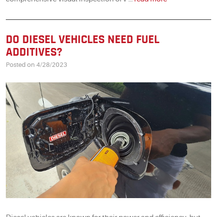
DO DIESEL VEHICLES NEED FUEL
ADDITIVES?
Posted on 4/28/2023