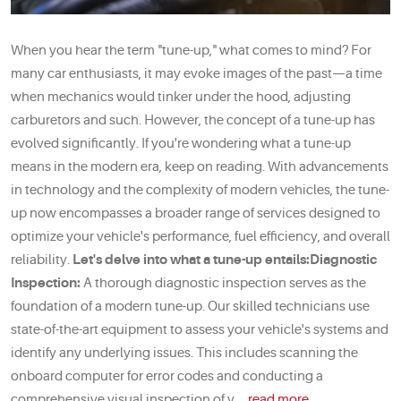
When you hear the term "tune-up," what comes to mind? For
many car enthusiasts, it may evoke images of the past—a time
when mechanics would tinker under the hood, adjusting
carburetors and such. However, the concept of a tune-up has
evolved significantly. If you're wondering what a tune-up
means in the modern era, keep on reading. With advancements
in technology and the complexity of modern vehicles, the tune-
up now encompasses a broader range of services designed to
optimize your vehicle's performance, fuel efficiency, and overall
reliability.
Let's delve into what a tune-up entails:
Diagnostic
Inspection:
A thorough diagnostic inspection serves as the
foundation of a modern tune-up. Our skilled technicians use
state-of-the-art equipment to assess your vehicle's systems and
identify any underlying issues. This includes scanning the
onboard computer for error codes and conducting a
comprehensive visual inspection of v ...
read more