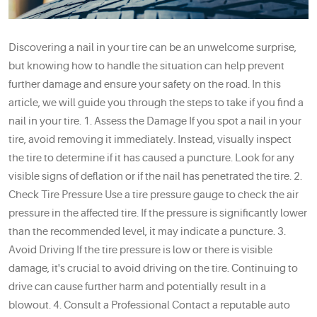
Discovering a nail in your tire can be an unwelcome surprise,
but knowing how to handle the situation can help prevent
further damage and ensure your safety on the road. In this
article, we will guide you through the steps to take if you find a
nail in your tire. 1. Assess the Damage If you spot a nail in your
tire, avoid removing it immediately. Instead, visually inspect
the tire to determine if it has caused a puncture. Look for any
visible signs of deflation or if the nail has penetrated the tire. 2.
Check Tire Pressure Use a tire pressure gauge to check the air
pressure in the affected tire. If the pressure is significantly lower
than the recommended level, it may indicate a puncture. 3.
Avoid Driving If the tire pressure is low or there is visible
damage, it's crucial to avoid driving on the tire. Continuing to
drive can cause further harm and potentially result in a
blowout. 4. Consult a Professional Contact a reputable auto