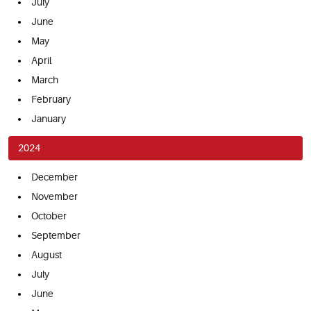
July
June
May
April
March
February
January
2024
December
November
October
September
August
July
June