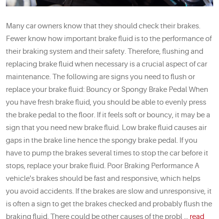
Many car owners know that they should check their brakes.
Fewer know how important brake fluid is to the performance of
their braking system and their safety. Therefore, flushing and
replacing brake fluid when necessary is a crucial aspect of car
maintenance. The following are signs you need to flush or
replace your brake fluid: Bouncy or Spongy Brake Pedal When
you have fresh brake fluid, you should be able to evenly press
the brake pedal to the floor. If it feels soft or bouncy, it may be a
sign that you need new brake fluid. Low brake fluid causes air
gaps in the brake line hence the spongy brake pedal. If you
have to pump the brakes several times to stop the car before it
stops, replace your brake fluid. Poor Braking Performance A
vehicle's brakes should be fast and responsive, which helps
you avoid accidents. If the brakes are slow and unresponsive, it
is often a sign to get the brakes checked and probably flush the
braking fluid. There could be other causes of the probl ...
read