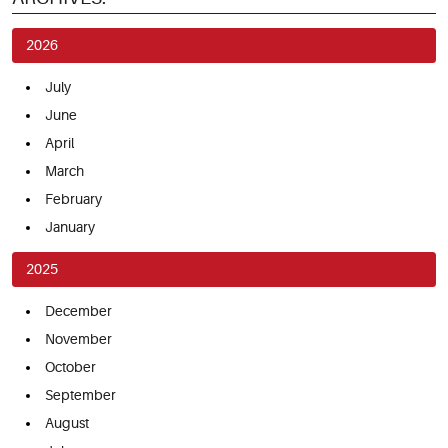
2026
July
June
April
March
February
January
2025
December
November
October
September
August