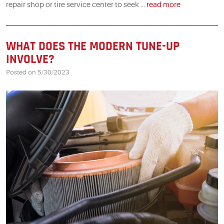
repair shop or tire service center to seek ...
read more
WHAT DOES THE MODERN TUNE-UP
INVOLVE?
Posted on 5/30/2023