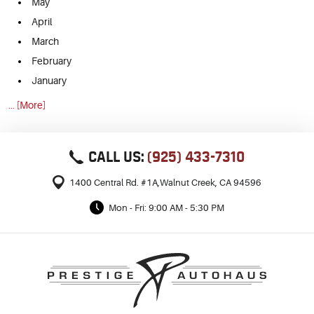
May
April
March
February
January
... [More]
CALL US:
(925) 433-7310
1400 Central Rd. #1A
,
Walnut Creek, CA 94596
Mon - Fri: 9:00 AM - 5:30 PM