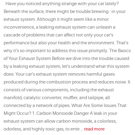
Have you noticed anything strange with your car lately?
Beneath the surface, there might be trouble brewing - in your
exhaust system. Although it might seem like a minor
inconvenience, a leaking exhaust system can unleash a
cascade of problems that can affect not only your car's
performance but also your health and the environment. That's
why it's so important to address this issue promptly. The Basics
of Your Exhaust System Before we dive into the trouble caused
by a leaking exhaust system, let's understand what this system
does: Your car's exhaust system removes harmful gases
produced during the combustion process and reduces noise. It
consists of various components, including the exhaust
manifold, catalytic converter, muffler, and tailpipe, all
connected by a network of pipes. What Are Some Issues That
Might Occur? 1. Carbon Monoxide Danger A leak in your
exhaust system can allow carbon monoxide, a colorless,
odorless, and highly toxic gas, to ente ...
read more