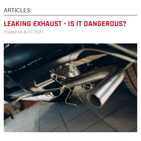
ARTICLES:
LEAKING EXHAUST - IS IT DANGEROUS?
Posted on 8/31/2023