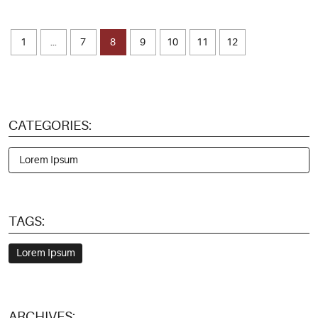
1
...
7
8
9
10
11
12
CATEGORIES:
Lorem Ipsum
TAGS:
Lorem Ipsum
ARCHIVES: