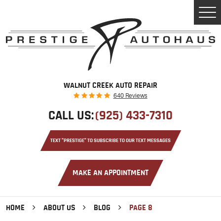
Tog
Men
WALNUT CREEK AUTO REPAIR
640 Reviews
CALL US:
(925) 433-7310
TEXT "PRESTIGE" TO SUBSCRIBE TO OUR TEXT MESSAGES
MAKE AN APPOINTMENT
HOME
ABOUT US
BLOG
PAGE 8