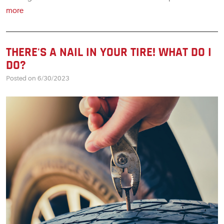
more
THERE'S A NAIL IN YOUR TIRE! WHAT DO I
DO?
Posted on 6/30/2023