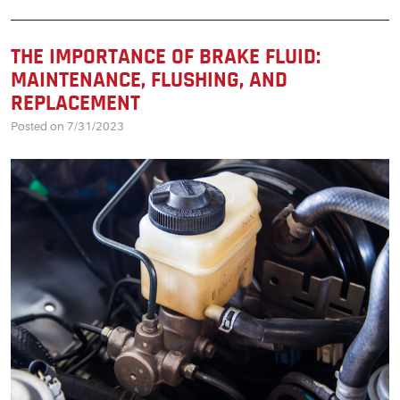
THE IMPORTANCE OF BRAKE FLUID:
MAINTENANCE, FLUSHING, AND
REPLACEMENT
Posted on 7/31/2023