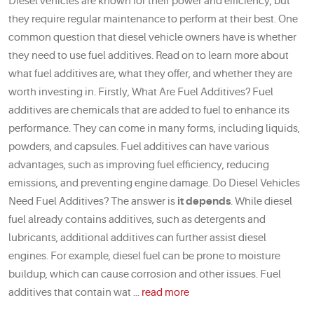
Diesel vehicles are known for their power and efficiency, but
they require regular maintenance to perform at their best. One
common question that diesel vehicle owners have is whether
they need to use fuel additives. Read on to learn more about
what fuel additives are, what they offer, and whether they are
worth investing in. Firstly, What Are Fuel Additives? Fuel
additives are chemicals that are added to fuel to enhance its
performance. They can come in many forms, including liquids,
powders, and capsules. Fuel additives can have various
advantages, such as improving fuel efficiency, reducing
emissions, and preventing engine damage. Do Diesel Vehicles
Need Fuel Additives? The answer is
it depends
. While diesel
fuel already contains additives, such as detergents and
lubricants, additional additives can further assist diesel
engines. For example, diesel fuel can be prone to moisture
buildup, which can cause corrosion and other issues. Fuel
additives that contain wat ...
read more